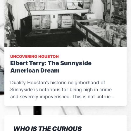
UNCOVERING HOUSTON
Elbert Terry: The Sunnyside
American Dream
Duality Houston’s historic neighborhood of
Sunnyside is notorious for being high in crime
and severely impoverished. This is not untrue…
WHO IS THE CURIOUS