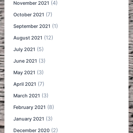
(4)
November 2021
(7)
October 2021
(1)
September 2021
(12)
August 2021
(5)
July 2021
(3)
June 2021
(3)
May 2021
(7)
April 2021
(3)
March 2021
(8)
February 2021
(3)
January 2021
(2)
December 2020