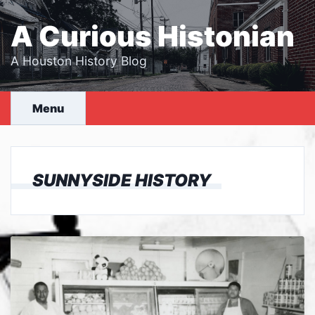
Skip
to
A Curious Histonian
content
A Houston History Blog
Menu
SUNNYSIDE HISTORY