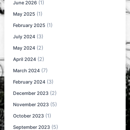
(1)
June 2026
(1)
May 2025
(1)
February 2025
(3)
July 2024
(2)
May 2024
(2)
April 2024
(7)
March 2024
(3)
February 2024
(2)
December 2023
(5)
November 2023
(1)
October 2023
(5)
September 2023