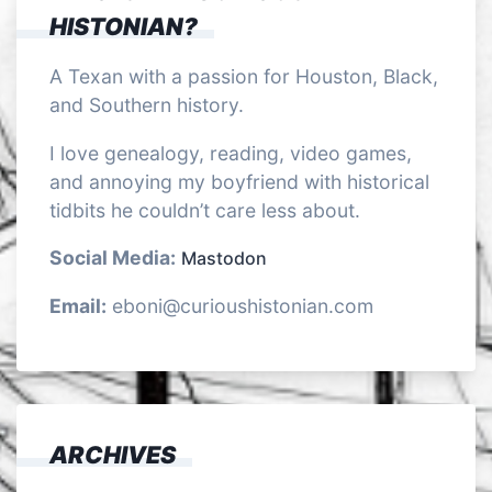
HISTONIAN?
A Texan with a passion for Houston, Black,
and Southern history.
I love genealogy, reading, video games,
and annoying my boyfriend with historical
tidbits he couldn’t care less about.
Social Media:
Mastodon
Email:
eboni@curioushistonian.com
ARCHIVES