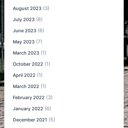
(3)
August 2023
(8)
July 2023
(6)
June 2023
(7)
May 2023
(1)
March 2023
(1)
October 2022
(1)
April 2022
(1)
March 2022
(3)
February 2022
(6)
January 2022
(5)
December 2021