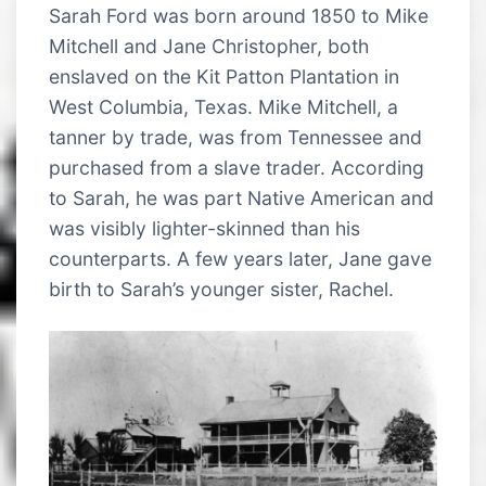
Sarah Ford was born around 1850 to Mike
Mitchell and Jane Christopher, both
enslaved on the Kit Patton Plantation in
West Columbia, Texas. Mike Mitchell, a
tanner by trade, was from Tennessee and
purchased from a slave trader. According
to Sarah, he was part Native American and
was visibly lighter-skinned than his
counterparts. A few years later, Jane gave
birth to Sarah’s younger sister, Rachel.