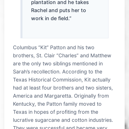
plantation and he takes
Rachel and puts her to
work in de field.”
Columbus “Kit” Patton and his two
brothers, St. Clair “Charles” and Matthew
are the only two siblings mentioned in
Sarah’s recollection. According to the
Texas Historical Commission, Kit actually
had at least four brothers and two sisters,
America and Margaretta. Originally from
Kentucky, the Patton family moved to
Texas in hopes of profiting from the
lucrative sugarcane and cotton industries.
They were successful and became very