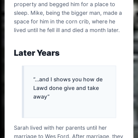
property and begged him for a place to
sleep. Mike, being the bigger man, made a
space for him in the corn crib, where he
lived until he fell ill and died a month later.
Later Years
“…and I shows you how de
Lawd done give and take
away”
Sarah lived with her parents until her
marriage to Wes Ford. After marriage, they