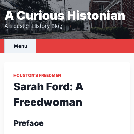
Skip
to
A Curious Histonian
content
A Houston History Blog
Menu
HOUSTON'S FREEDMEN
Sarah Ford: A
Freedwoman
Preface