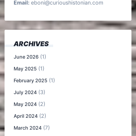
Email:
eboni@curioushistonian.com
ARCHIVES
(1)
June 2026
(1)
May 2025
(1)
February 2025
(3)
July 2024
(2)
May 2024
(2)
April 2024
(7)
March 2024