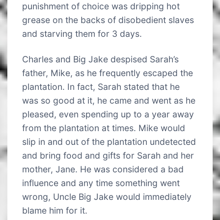
punishment of choice was dripping hot
grease on the backs of disobedient slaves
and starving them for 3 days.
Charles and Big Jake despised Sarah’s
father, Mike, as he frequently escaped the
plantation. In fact, Sarah stated that he
was so good at it, he came and went as he
pleased, even spending up to a year away
from the plantation at times. Mike would
slip in and out of the plantation undetected
and bring food and gifts for Sarah and her
mother, Jane. He was considered a bad
influence and any time something went
wrong, Uncle Big Jake would immediately
blame him for it.