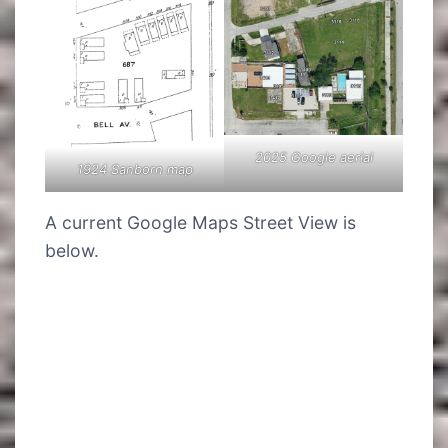
2025 Google aerial
1924 Sanborn map
A current Google Maps Street View is
below.