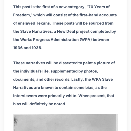
This post is the first of a new category, “70 Years of
Freedom,” which will consist of the first-hand accounts
of enslaved Texans. These posts will be sourced from
the Slave Narratives, a New Deal project completed by
the Works Progress Administration (WPA) between
1936 and 1938.
These narratives will be dissected to paint a picture of
the individual’s life, supplemented by photos,
documents, and other records. Lastly, the WPA Slave
Narratives are known to contain some bias, as the
interviewers were primarily white. When present, that
bias will definitely be noted.