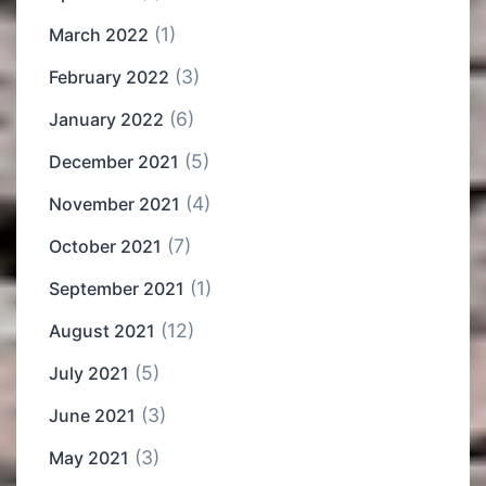
(1)
March 2022
(3)
February 2022
(6)
January 2022
(5)
December 2021
(4)
November 2021
(7)
October 2021
(1)
September 2021
(12)
August 2021
(5)
July 2021
(3)
June 2021
(3)
May 2021