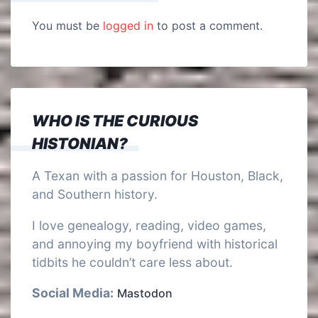
You must be
logged in
to post a comment.
WHO IS THE CURIOUS
HISTONIAN?
A Texan with a passion for Houston, Black,
and Southern history.
I love genealogy, reading, video games,
and annoying my boyfriend with historical
tidbits he couldn’t care less about.
Social Media:
Mastodon