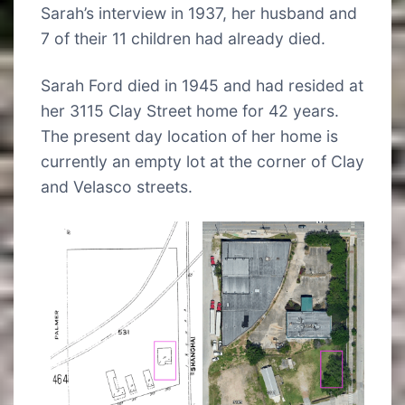
Sarah’s interview in 1937, her husband and
7 of their 11 children had already died.
Sarah Ford died in 1945 and had resided at
her 3115 Clay Street home for 42 years.
The present day location of her home is
currently an empty lot at the corner of Clay
and Velasco streets.