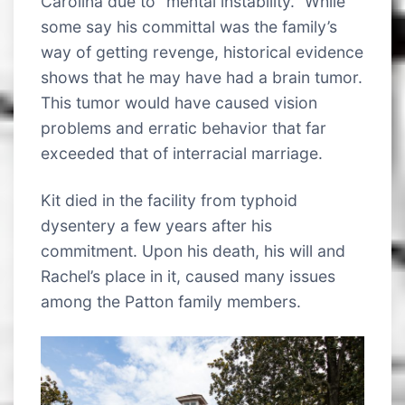
Carolina due to “mental instability.” While
some say his committal was the family’s
way of getting revenge, historical evidence
shows that he may have had a brain tumor.
This tumor would have caused vision
problems and erratic behavior that far
exceeded that of interracial marriage.
Kit died in the facility from typhoid
dysentery a few years after his
commitment. Upon his death, his will and
Rachel’s place in it, caused many issues
among the Patton family members.