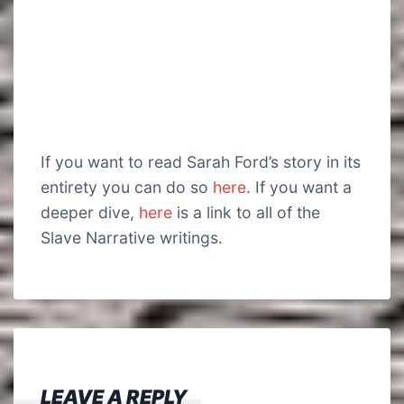
If you want to read Sarah Ford’s story in its
entirety you can do so
here
. If you want a
deeper dive,
here
is a link to all of the
Slave Narrative writings.
LEAVE A REPLY