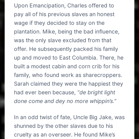
Upon Emancipation, Charles offered to
pay all of his previous slaves an honest
wage if they decided to stay on the
plantation. Mike, being the bad influence,
was the only slave excluded from that
offer. He subsequently packed his family
up and moved to East Columbia. There, he
built a modest cabin and corn crib for his
family, who found work as sharecroppers.
Sarah claimed they were the happiest they
had ever been because,
“de bright light
done come and dey no more whippin’s.”
In an odd twist of fate, Uncle Big Jake, was
shunned by the other slaves due to his
cruelty as an overseer. He found Mike’s