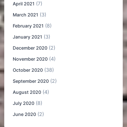
(7)
April 2021
(3)
March 2021
(8)
February 2021
(3)
January 2021
(2)
December 2020
(4)
November 2020
(38)
October 2020
(2)
September 2020
(4)
August 2020
(8)
July 2020
(2)
June 2020