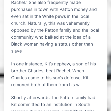
Rachel.” She also frequently made
purchases in town with Patton money and
even sat in the White pews in the local
church. Naturally, this was vehemently
opposed by the Patton family and the local
community who balked at the idea of a
Black woman having a status other than
slave
In one instance, Kit’s nephew, a son of his
brother Charles, beat Rachel. When
Charles came to his son’s defense, Kit
removed both of them from his will.
Shortly afterwards, the Patton family had
Kit committed to an institution in South