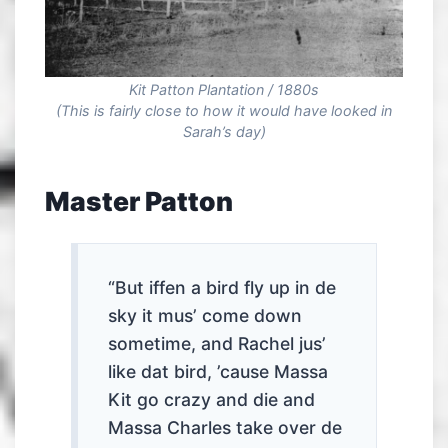
Kit Patton Plantation / 1880s
(This is fairly close to how it would have looked in
Sarah’s day)
Master Patton
“But iffen a bird fly up in de
sky it mus’ come down
sometime, and Rachel jus’
like dat bird, ’cause Massa
Kit go crazy and die and
Massa Charles take over de