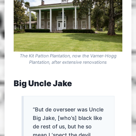
The Kit Patton Plantation, now the Varner-Hogg
Plantation, after extensive renovations
Big Uncle Jake
“But de overseer was Uncle
Big Jake, [who’s] black like
de rest of us, but he so
mean I ‘spect the devil