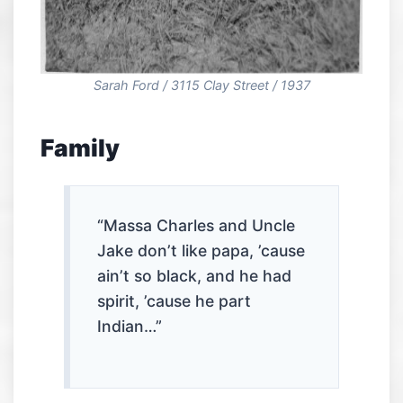
Sarah Ford / 3115 Clay Street / 1937
Family
“Massa Charles and Uncle
Jake don’t like papa, ’cause
ain’t so black, and he had
spirit, ’cause he part
Indian…”