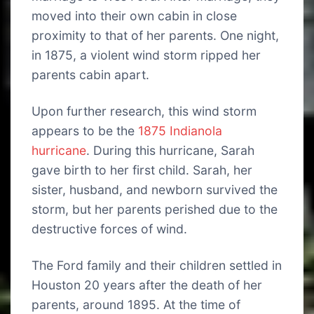
moved into their own cabin in close
proximity to that of her parents. One night,
in 1875, a violent wind storm ripped her
parents cabin apart.
Upon further research, this wind storm
appears to be the
1875 Indianola
hurricane
. During this hurricane, Sarah
gave birth to her first child. Sarah, her
sister, husband, and newborn survived the
storm, but her parents perished due to the
destructive forces of wind.
The Ford family and their children settled in
Houston 20 years after the death of her
parents, around 1895. At the time of