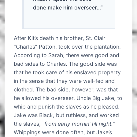
done make him overseer…”
After Kit’s death his brother, St. Clair
“Charles” Patton, took over the plantation.
According to Sarah, there were good and
bad sides to Charles. The good side was
that he took care of his enslaved property
in the sense that they were well-fed and
clothed. The bad side, however, was that
he allowed his overseer, Uncle Big Jake, to
whip and punish the slaves as he pleased.
Jake was Black, but ruthless, and worked
the slaves,
“from early mornin’ till night.”
Whippings were done often, but Jake’s