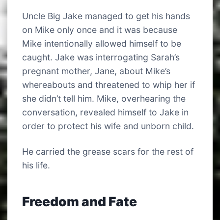
Uncle Big Jake managed to get his hands
on Mike only once and it was because
Mike intentionally allowed himself to be
caught. Jake was interrogating Sarah’s
pregnant mother, Jane, about Mike’s
whereabouts and threatened to whip her if
she didn’t tell him. Mike, overhearing the
conversation, revealed himself to Jake in
order to protect his wife and unborn child.
He carried the grease scars for the rest of
his life.
Freedom and Fate