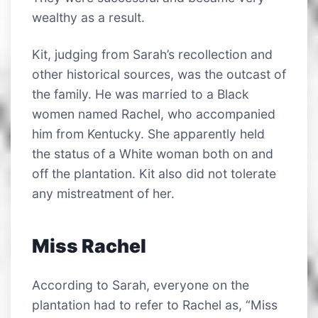
wealthy as a result.
Kit, judging from Sarah’s recollection and
other historical sources, was the outcast of
the family. He was married to a Black
women named Rachel, who accompanied
him from Kentucky. She apparently held
the status of a White woman both on and
off the plantation. Kit also did not tolerate
any mistreatment of her.
Miss Rachel
According to Sarah, everyone on the
plantation had to refer to Rachel as, “Miss