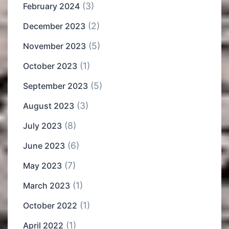
(3)
February 2024
(2)
December 2023
(5)
November 2023
(1)
October 2023
(5)
September 2023
(3)
August 2023
(8)
July 2023
(6)
June 2023
(7)
May 2023
(1)
March 2023
(1)
October 2022
(1)
April 2022