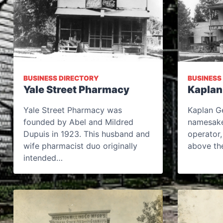
BUSINESS DIRECTORY
BUSINESS
Yale Street Pharmacy
Kaplan
Yale Street Pharmacy was
Kaplan Ge
founded by Abel and Mildred
namesake
Dupuis in 1923. This husband and
operator,
wife pharmacist duo originally
above the
intended…