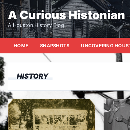
Skip
to
A Curious Histonian
content
A Houston History Blog
HOME
SNAPSHOTS
UNCOVERING HOUS
HISTORY