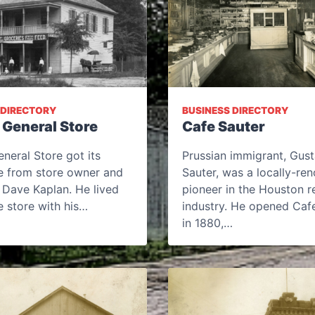
 DIRECTORY
BUSINESS DIRECTORY
 General Store
Cafe Sauter
neral Store got its
Prussian immigrant, Gust
 from store owner and
Sauter, was a locally-r
 Dave Kaplan. He lived
pioneer in the Houston r
 store with his…
industry. He opened Caf
in 1880,…