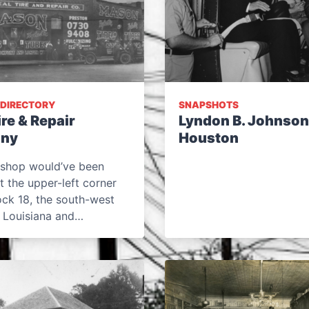
 DIRECTORY
SNAPSHOTS
ire & Repair
Lyndon B. Johnson
ny
Houston
e shop would’ve been
t the upper-left corner
ock 18, the south-west
f Louisiana and…