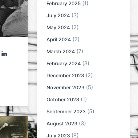
(1)
February 2025
(3)
July 2024
(2)
May 2024
(2)
April 2024
(7)
March 2024
 in
(3)
February 2024
(2)
December 2023
(5)
November 2023
(1)
October 2023
(5)
September 2023
(3)
August 2023
(8)
July 2023