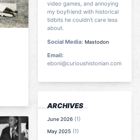
video games, and annoying
my boyfriend with historical
tidbits he couldn’t care less
about.
Social Media:
Mastodon
Email:
eboni@curioushistonian.com
ARCHIVES
(1)
June 2026
(1)
May 2025