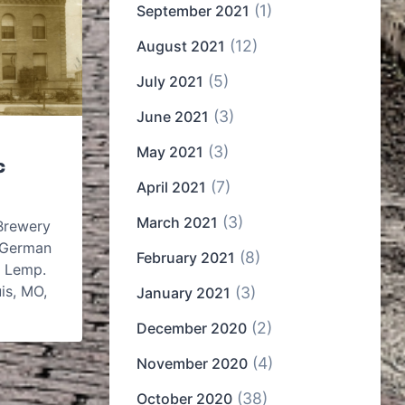
(1)
September 2021
(12)
August 2021
(5)
July 2021
(3)
June 2021
(3)
May 2021
c
(7)
April 2021
(3)
March 2021
Brewery
 German
(8)
February 2021
 Lemp.
is, MO,
(3)
January 2021
(2)
December 2020
(4)
November 2020
(38)
October 2020