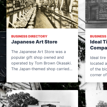
BUSINESS DIRECTORY
BUSINESS
Japanese Art Store
Ideal T
Compa
The Japanese Art Store was a
popular gift shop owned and
Ideal tir
operated by Tom Brown Okasaki.
located a
The Japan-themed shop carried…
of the bl
corner o