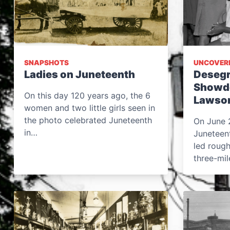
SNAPSHOTS
UNCOVER
Ladies on Juneteenth
Desegr
Showdo
On this day 120 years ago, the 6
Lawson
women and two little girls seen in
the photo celebrated Juneteenth
On June 2
in…
Juneteen
led rough
three-mi