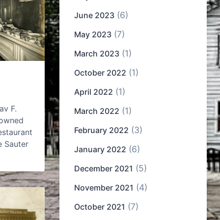
(6)
June 2023
(7)
May 2023
(1)
March 2023
(1)
October 2022
(1)
April 2022
av F.
(1)
March 2022
enowned
(3)
February 2022
estaurant
e Sauter
(6)
January 2022
(5)
December 2021
(4)
November 2021
(7)
October 2021