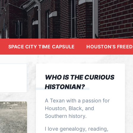
SPACE CITY TIME CAPSULE
HOUSTON’S FREE
WHO IS THE CURIOUS
HISTONIAN?
A Texan with a passion for
Houston, Black, and
Southern history.
I love genealogy, reading,