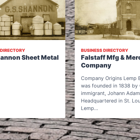
 DIRECTORY
BUSINESS DIRECTORY
Shannon Sheet Metal
Falstaff Mfg & Mer
Company
Company Origins Lemp 
was founded in 1838 by
immigrant, Johann Adam
Headquartered in St. Lou
Lemp…