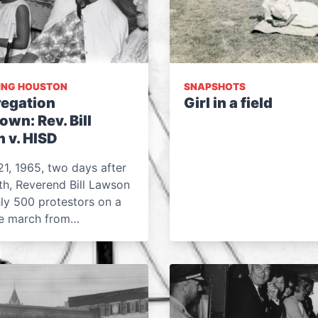
ING HOUSTON
SNAPSHOTS
egation
Girl in a field
wn: Rev. Bill
 v. HISD
1, 1965, two days after
th, Reverend Bill Lawson
ly 500 protestors on a
le march from…