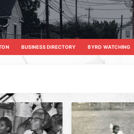
TON
BUSINESS DIRECTORY
BYRD WATCHING