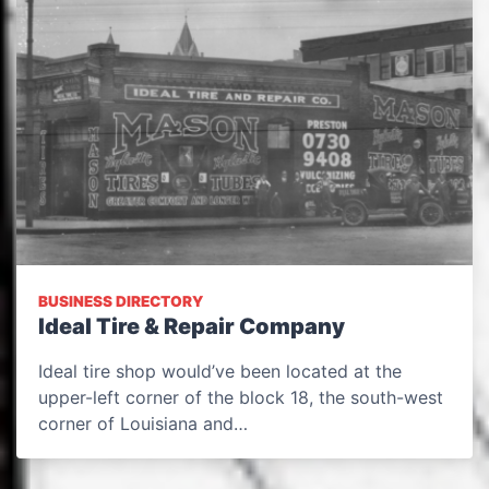
BUSINESS DIRECTORY
Ideal Tire & Repair Company
Ideal tire shop would’ve been located at the
upper-left corner of the block 18, the south-west
corner of Louisiana and…