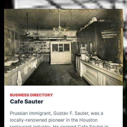
BUSINESS DIRECTORY
Cafe Sauter
Prussian immigrant, Gustav F. Sauter, was a
locally-renowned pioneer in the Houston
restaurant industry. He opened Cafe Sauter in