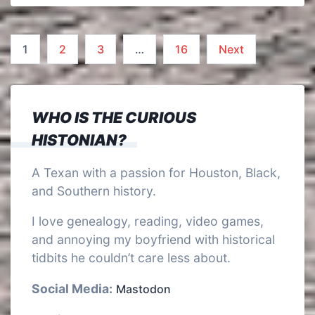
Posts
1
2
3
…
16
Next
pagination
WHO IS THE CURIOUS
HISTONIAN?
A Texan with a passion for Houston, Black,
and Southern history.
I love genealogy, reading, video games,
and annoying my boyfriend with historical
tidbits he couldn’t care less about.
Social Media:
Mastodon