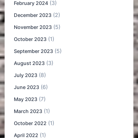
(3)
February 2024
(2)
December 2023
(5)
November 2023
(1)
October 2023
(5)
September 2023
(3)
August 2023
(8)
July 2023
(6)
June 2023
(7)
May 2023
(1)
March 2023
(1)
October 2022
(1)
April 2022