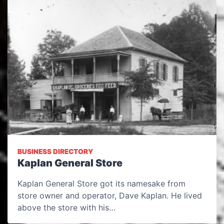
BUSINESS DIRECTORY
Kaplan General Store
Kaplan General Store got its namesake from
store owner and operator, Dave Kaplan. He lived
above the store with his…