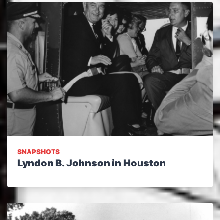
SNAPSHOTS
Lyndon B. Johnson in Houston