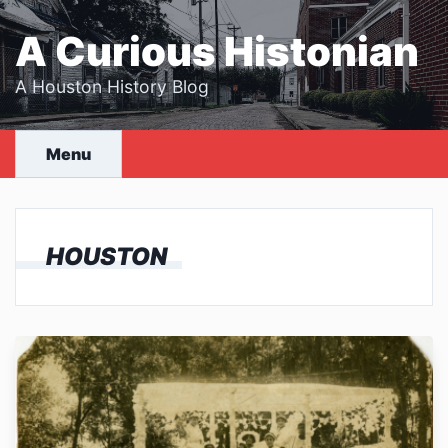
Skip
to
A Curious Histonian
content
A Houston History Blog
Menu
HOUSTON