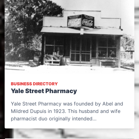
BUSINESS DIRECTORY
Yale Street Pharmacy
Yale Street Pharmacy was founded by Abel and
Mildred Dupuis in 1923. This husband and wife
pharmacist duo originally intended…