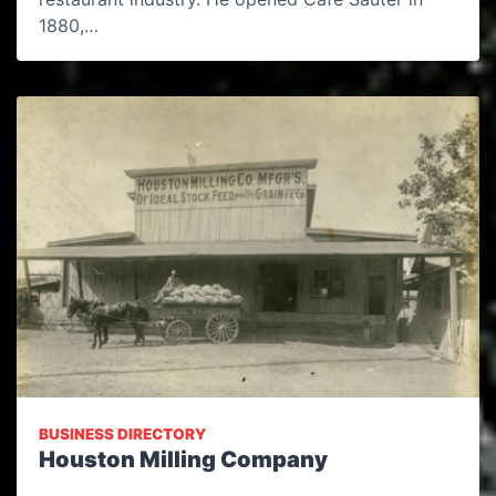
1880,…
BUSINESS DIRECTORY
Houston Milling Company