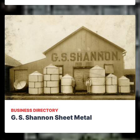
BUSINESS DIRECTORY
G. S. Shannon Sheet Metal