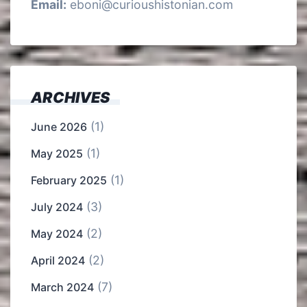
Email:
eboni@curioushistonian.com
ARCHIVES
(1)
June 2026
(1)
May 2025
(1)
February 2025
(3)
July 2024
(2)
May 2024
(2)
April 2024
(7)
March 2024