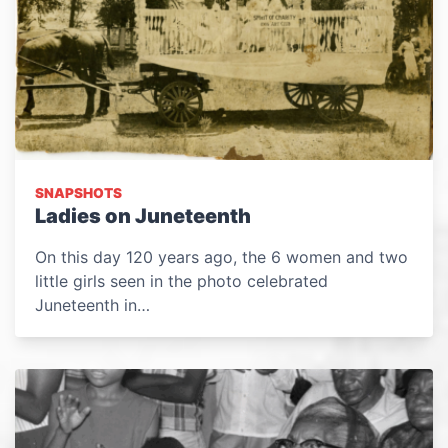
SNAPSHOTS
Ladies on Juneteenth
On this day 120 years ago, the 6 women and two
little girls seen in the photo celebrated
Juneteenth in…