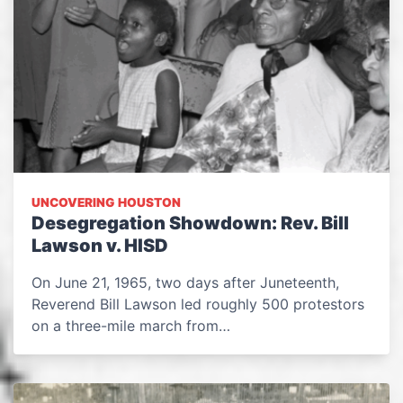
UNCOVERING HOUSTON
Desegregation Showdown: Rev. Bill
Lawson v. HISD
On June 21, 1965, two days after Juneteenth,
Reverend Bill Lawson led roughly 500 protestors
on a three-mile march from…