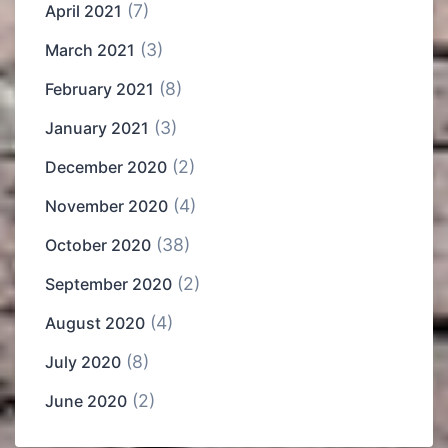
(7)
April 2021
(3)
March 2021
(8)
February 2021
(3)
January 2021
(2)
December 2020
(4)
November 2020
(38)
October 2020
(2)
September 2020
(4)
August 2020
(8)
July 2020
(2)
June 2020