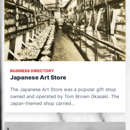
BUSINESS DIRECTORY
Japanese Art Store
The Japanese Art Store was a popular gift shop
owned and operated by Tom Brown Okasaki. The
Japan-themed shop carried…