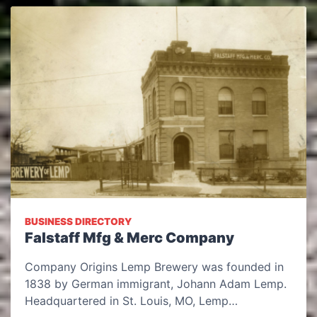
BUSINESS DIRECTORY
Falstaff Mfg & Merc Company
Company Origins Lemp Brewery was founded in
1838 by German immigrant, Johann Adam Lemp.
Headquartered in St. Louis, MO, Lemp…