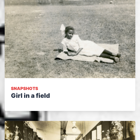
SNAPSHOTS
Girl in a field