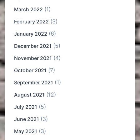
(1)
March 2022
(3)
February 2022
(6)
January 2022
(5)
December 2021
(4)
November 2021
(7)
October 2021
(1)
September 2021
(12)
August 2021
(5)
July 2021
(3)
June 2021
(3)
May 2021