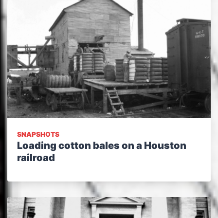
SNAPSHOTS
Loading cotton bales on a Houston
railroad