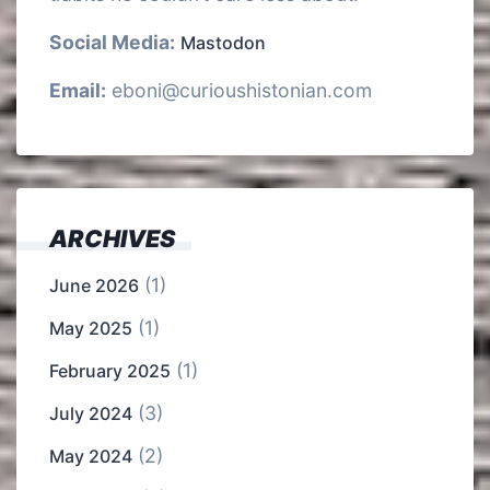
Social Media:
Mastodon
Email:
eboni@curioushistonian.com
ARCHIVES
(1)
June 2026
(1)
May 2025
(1)
February 2025
(3)
July 2024
(2)
May 2024