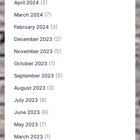
(2)
April 2024
(7)
March 2024
(3)
February 2024
(2)
December 2023
(5)
November 2023
(1)
October 2023
(5)
September 2023
(3)
August 2023
(8)
July 2023
(6)
June 2023
(7)
May 2023
(1)
March 2023