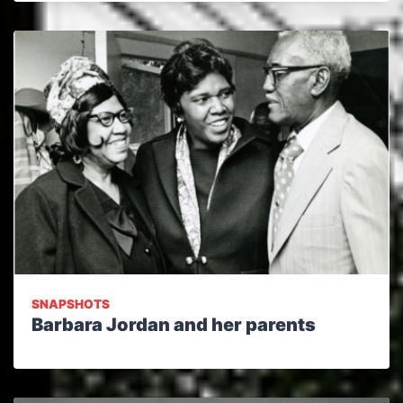
SNAPSHOTS
Barbara Jordan and her parents