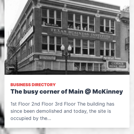
BUSINESS DIRECTORY
The busy corner of Main @ McKinney
1st Floor 2nd Floor 3rd Floor The building has
since been demolished and today, the site is
occupied by the…