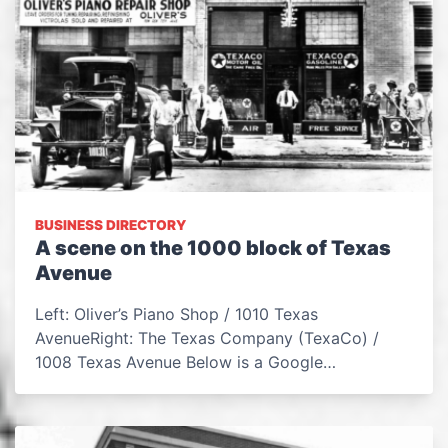
BUSINESS DIRECTORY
A scene on the 1000 block of Texas
Avenue
Left: Oliver’s Piano Shop / 1010 Texas
AvenueRight: The Texas Company (TexaCo) /
1008 Texas Avenue Below is a Google…