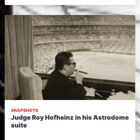
SNAPSHOTS
Judge Roy Hofheinz in his Astrodome
suite