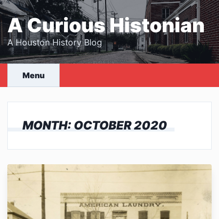
Skip
to
A Curious Histonian
content
A Houston History Blog
Menu
MONTH:
OCTOBER 2020