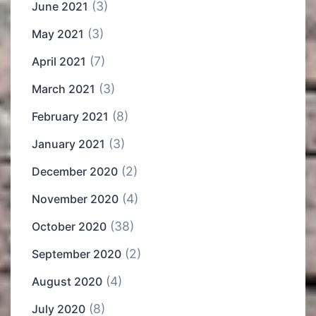
(3)
June 2021
(3)
May 2021
(7)
April 2021
(3)
March 2021
(8)
February 2021
(3)
January 2021
(2)
December 2020
(4)
November 2020
(38)
October 2020
(2)
September 2020
(4)
August 2020
(8)
July 2020