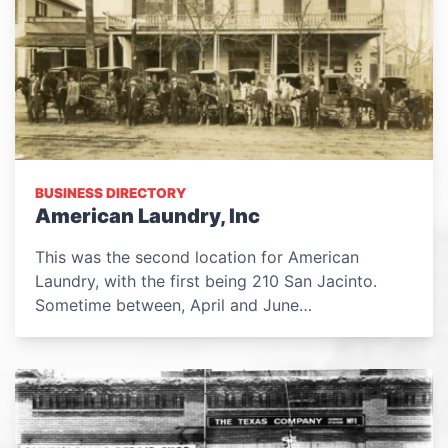
BUSINESS DIRECTORY
American Laundry, Inc
This was the second location for American
Laundry, with the first being 210 San Jacinto.
Sometime between, April and June…