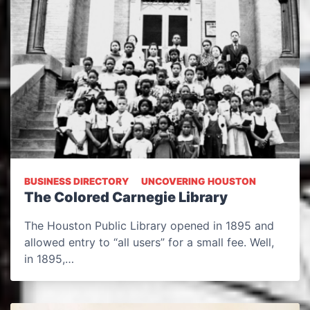
BUSINESS DIRECTORY
UNCOVERING HOUSTON
The Colored Carnegie Library
The Houston Public Library opened in 1895 and
allowed entry to “all users” for a small fee. Well,
in 1895,…