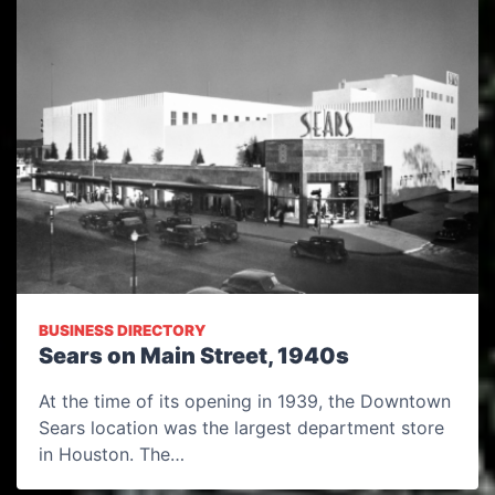
BUSINESS DIRECTORY
Sears on Main Street, 1940s
At the time of its opening in 1939, the Downtown
Sears location was the largest department store
in Houston. The…