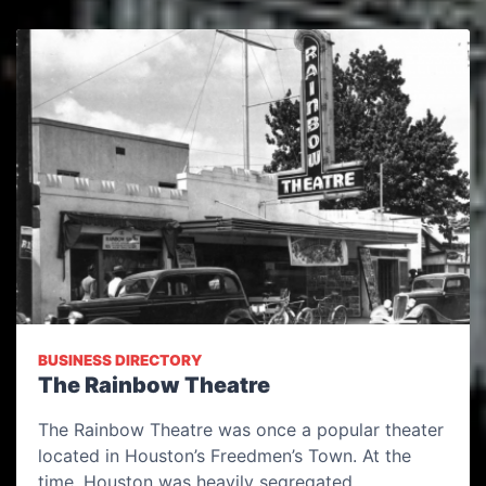
BUSINESS DIRECTORY
The Rainbow Theatre
The Rainbow Theatre was once a popular theater
located in Houston’s Freedmen’s Town. At the
time, Houston was heavily segregated…