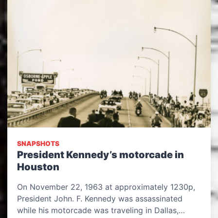
SNAPSHOTS
President Kennedy’s motorcade in
Houston
On November 22, 1963 at approximately 1230p,
President John. F. Kennedy was assassinated
while his motorcade was traveling in Dallas,…