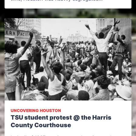
UNCOVERING HOUSTON
TSU student protest @ the Harris
County Courthouse