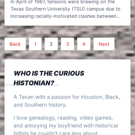
In April of 1967, tensions were brewing on the
Texas Southern University (TSU) campus due to
increasing racially-motivated clashes between…
Posts
Back
1
2
3
4
Next
pagination
WHO IS THE CURIOUS
HISTONIAN?
A Texan with a passion for Houston, Black,
and Southern history.
I love genealogy, reading, video games,
and annoying my boyfriend with historical
tidbits he couldn’t care less about.