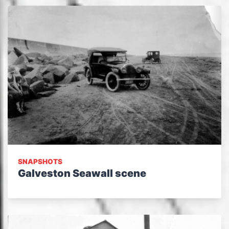
SNAPSHOTS
Galveston Seawall scene