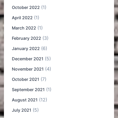
(1)
October 2022
(1)
April 2022
(1)
March 2022
(3)
February 2022
(6)
January 2022
(5)
December 2021
(4)
November 2021
(7)
October 2021
(1)
September 2021
(12)
August 2021
(5)
July 2021