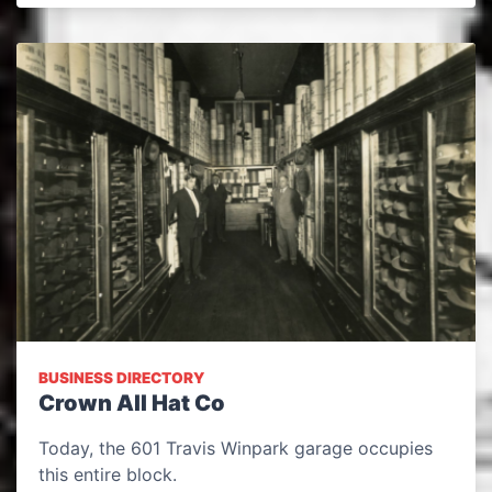
BUSINESS DIRECTORY
Crown All Hat Co
Today, the 601 Travis Winpark garage occupies
this entire block.