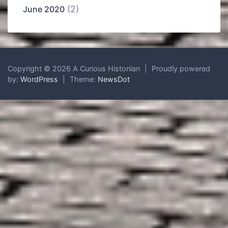
(2)
June 2020
Copyright © 2026 A Curious Histonian
|
Proudly powered
by:
WordPress
|
Theme:
NewsDot