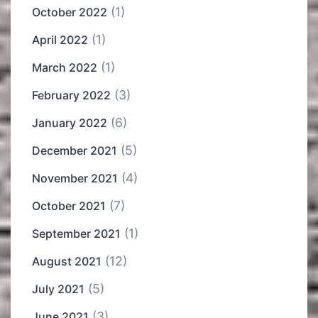
(1)
October 2022
(1)
April 2022
(1)
March 2022
(3)
February 2022
(6)
January 2022
(5)
December 2021
(4)
November 2021
(7)
October 2021
(1)
September 2021
(12)
August 2021
(5)
July 2021
(3)
June 2021