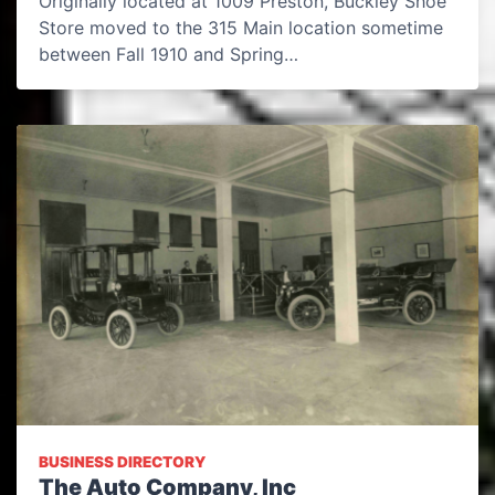
Originally located at 1009 Preston, Buckley Shoe
Store moved to the 315 Main location sometime
between Fall 1910 and Spring…
BUSINESS DIRECTORY
The Auto Company, Inc