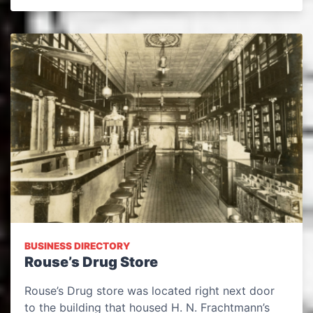
BUSINESS DIRECTORY
Rouse’s Drug Store
Rouse’s Drug store was located right next door
to the building that housed H. N. Frachtmann’s