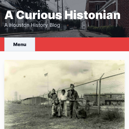
Skip
to
A Curious Histonian
content
A Houston History Blog
Menu