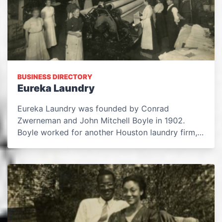
BUSINESS DIRECTORY
Eureka Laundry
Eureka Laundry was founded by Conrad
Zwerneman and John Mitchell Boyle in 1902.
Boyle worked for another Houston laundry firm,…