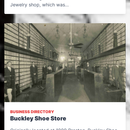
Jewelry shop, which was…
BUSINESS DIRECTORY
Buckley Shoe Store