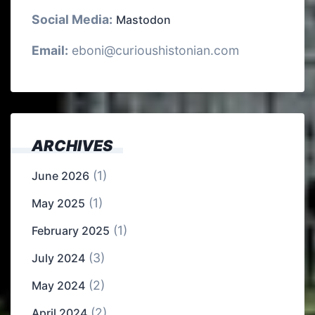
Social Media:
Mastodon
Email:
eboni@curioushistonian.com
ARCHIVES
(1)
June 2026
(1)
May 2025
(1)
February 2025
(3)
July 2024
(2)
May 2024
(2)
April 2024