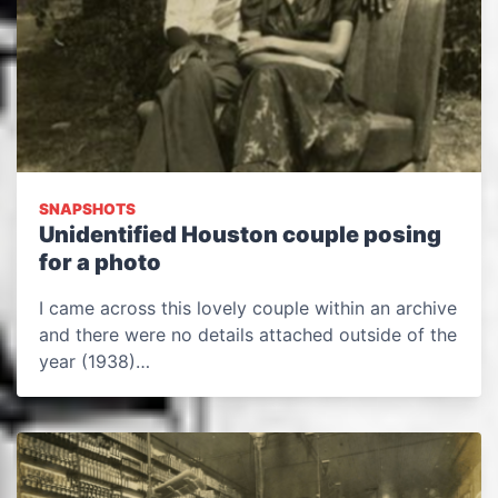
SNAPSHOTS
Unidentified Houston couple posing
for a photo
I came across this lovely couple within an archive
and there were no details attached outside of the
year (1938)…