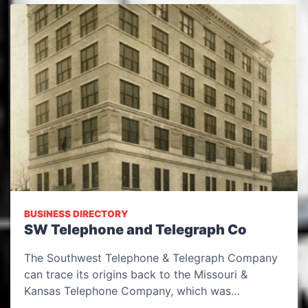
BUSINESS DIRECTORY
SW Telephone and Telegraph Co
The Southwest Telephone & Telegraph Company
can trace its origins back to the Missouri &
Kansas Telephone Company, which was…