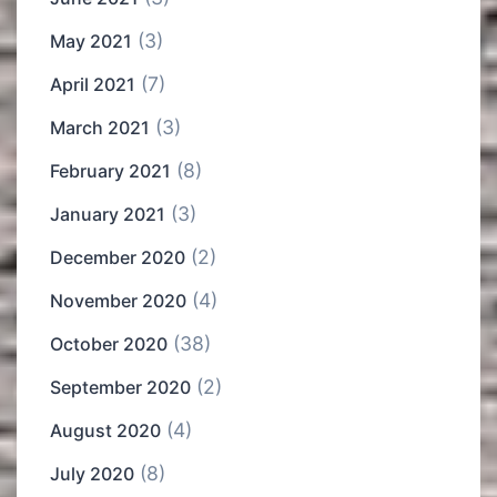
(3)
May 2021
(7)
April 2021
(3)
March 2021
(8)
February 2021
(3)
January 2021
(2)
December 2020
(4)
November 2020
(38)
October 2020
(2)
September 2020
(4)
August 2020
(8)
July 2020