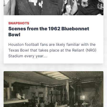
SNAPSHOTS
Scenes from the 1962 Bluebonnet
Bowl
Houston football fans are likely familiar with the
Texas Bowl that takes place at the Reliant (NRG)
Stadium every year.…