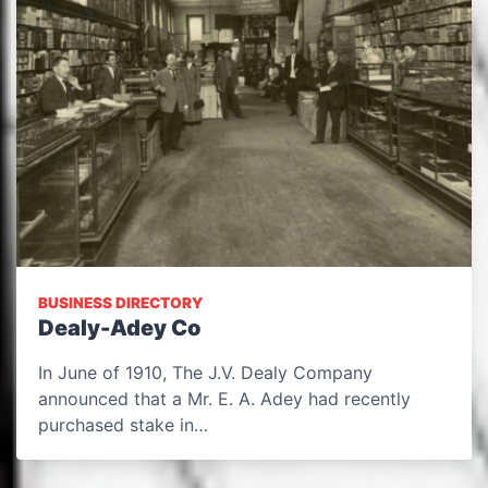
BUSINESS DIRECTORY
Dealy-Adey Co
In June of 1910, The J.V. Dealy Company
announced that a Mr. E. A. Adey had recently
purchased stake in…