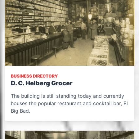
BUSINESS DIRECTORY
D. C. Helberg Grocer
The building is still standing today and currently
houses the popular restaurant and cocktail bar, El
Big Bad.