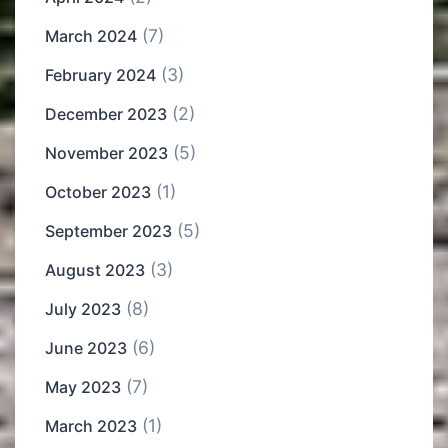
(7)
March 2024
(3)
February 2024
(2)
December 2023
(5)
November 2023
(1)
October 2023
(5)
September 2023
(3)
August 2023
(8)
July 2023
(6)
June 2023
(7)
May 2023
(1)
March 2023