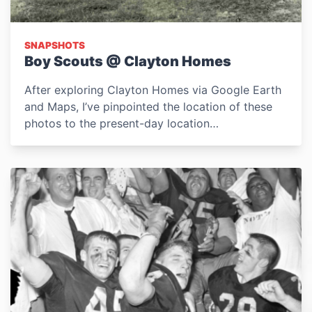
SNAPSHOTS
Boy Scouts @ Clayton Homes
After exploring Clayton Homes via Google Earth
and Maps, I’ve pinpointed the location of these
photos to the present-day location…