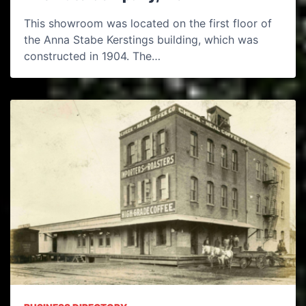
This showroom was located on the first floor of
the Anna Stabe Kerstings building, which was
constructed in 1904. The…