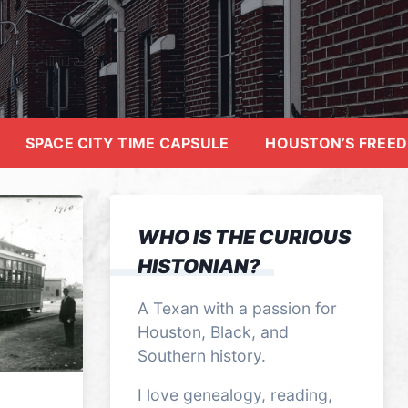
SPACE CITY TIME CAPSULE
HOUSTON’S FREE
WHO IS THE CURIOUS
HISTONIAN?
A Texan with a passion for
Houston, Black, and
Southern history.
I love genealogy, reading,