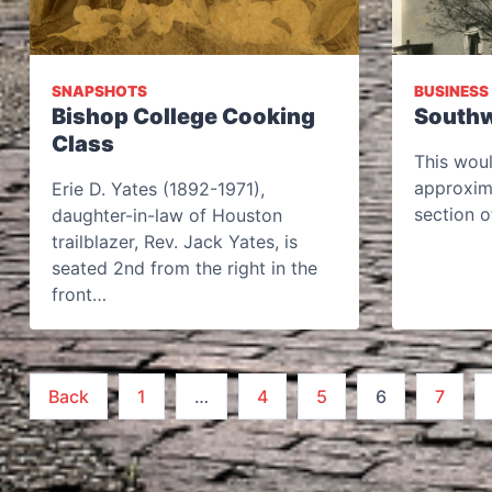
SNAPSHOTS
BUSINESS
Bishop College Cooking
Southw
Class
This wou
approxim
Erie D. Yates (1892-1971),
section o
daughter-in-law of Houston
trailblazer, Rev. Jack Yates, is
seated 2nd from the right in the
front…
Posts
Back
1
…
4
5
6
7
pagination