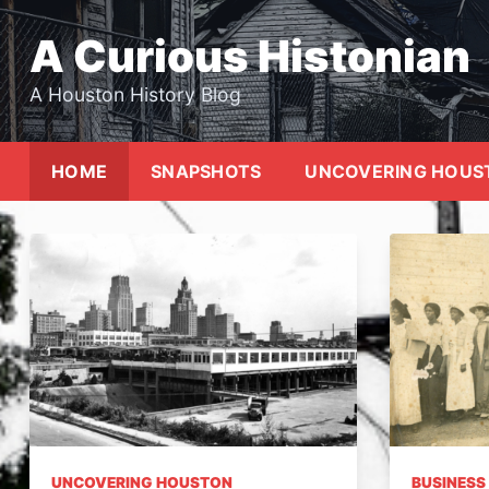
Skip
to
A Curious Histonian
content
A Houston History Blog
HOME
SNAPSHOTS
UNCOVERING HOUS
UNCOVERING HOUSTON
BUSINESS