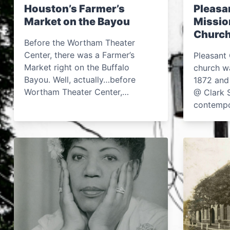
Houston’s Farmer’s
Pleasa
Market on the Bayou
Missio
Church
Before the Wortham Theater
Center, there was a Farmer’s
Pleasant 
Market right on the Buffalo
church wa
Bayou. Well, actually…before
1872 and
Wortham Theater Center,…
@ Clark S
contemp