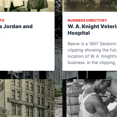
TS
BUSINESS DIRECTORY
a Jordan and
W. A. Knight Veter
s
Hospital
Below is a 1907 Sanbor
clipping showing the fut
location of W. A. Knight’s
business. In the clipping