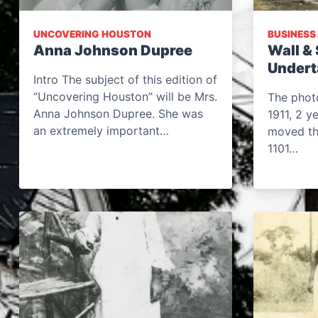
UNCOVERING HOUSTON
BUSINESS
Anna Johnson Dupree
Wall & 
Undert
Intro The subject of this edition of
“Uncovering Houston” will be Mrs.
The phot
Anna Johnson Dupree. She was
1911, 2 y
an extremely important…
moved the
1101…