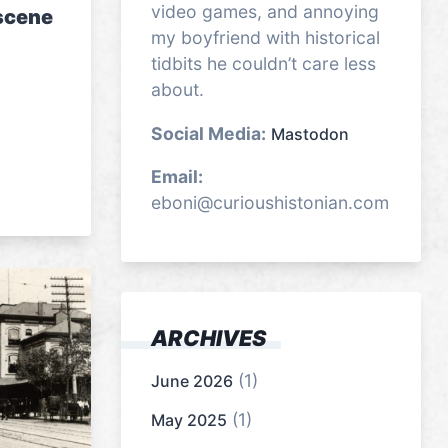
video games, and annoying
 scene
my boyfriend with historical
tidbits he couldn’t care less
about.
Social Media:
Mastodon
Email:
eboni@curioushistonian.com
ARCHIVES
(1)
June 2026
(1)
May 2025