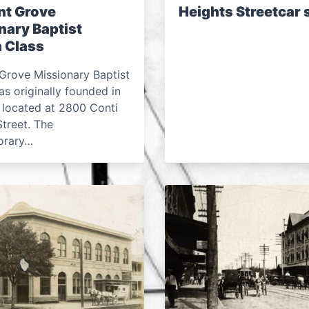
nt Grove
Heights Streetcar
nary Baptist
 Class
Grove Missionary Baptist
s originally founded in
 located at 2800 Conti
treet. The
orary…