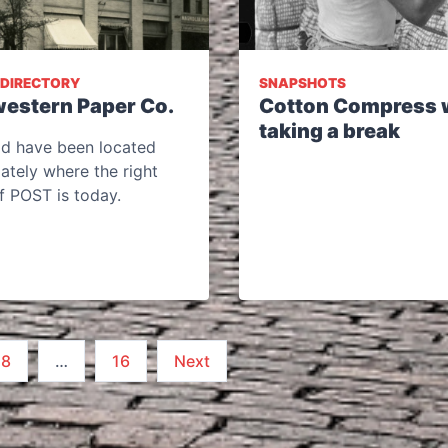
 DIRECTORY
SNAPSHOTS
estern Paper Co.
Cotton Compress 
taking a break
ld have been located
ately where the right
f POST is today.
8
…
16
Next