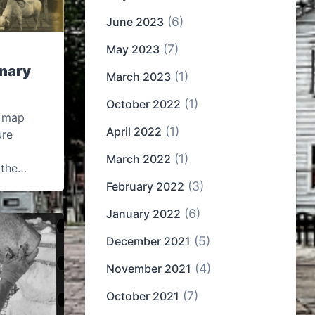
(6)
June 2023
(7)
May 2023
inary
(1)
March 2023
(1)
October 2022
n map
(1)
April 2022
ure
(1)
March 2022
, the…
(3)
February 2022
(6)
January 2022
(5)
December 2021
(4)
November 2021
(7)
October 2021