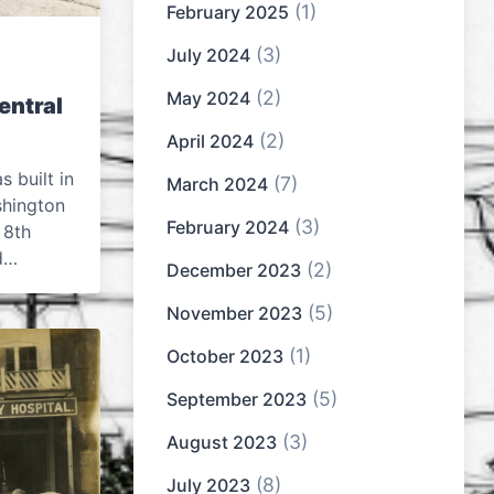
(1)
February 2025
(3)
July 2024
(2)
May 2024
entral
(2)
April 2024
 built in
(7)
March 2024
shington
(3)
February 2024
 8th
ed…
(2)
December 2023
(5)
November 2023
(1)
October 2023
(5)
September 2023
(3)
August 2023
(8)
July 2023