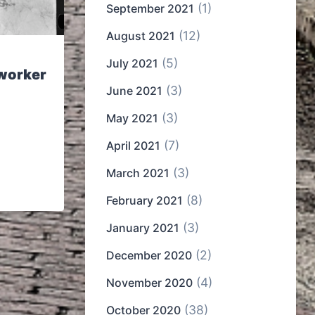
(1)
September 2021
(12)
August 2021
(5)
July 2021
worker
(3)
June 2021
(3)
May 2021
(7)
April 2021
(3)
March 2021
(8)
February 2021
(3)
January 2021
(2)
December 2020
(4)
November 2020
(38)
October 2020