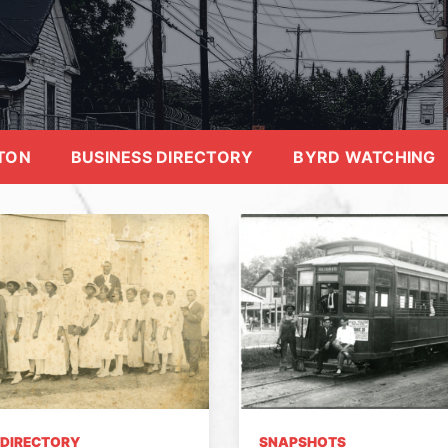
TON
BUSINESS DIRECTORY
BYRD WATCHING
 DIRECTORY
SNAPSHOTS