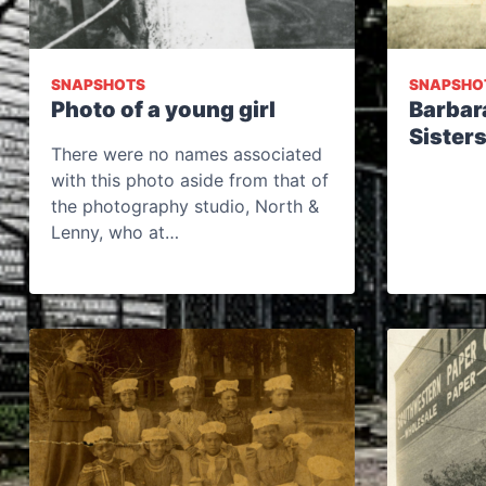
SNAPSHOTS
SNAPSHO
Photo of a young girl
Barbar
Sister
There were no names associated
with this photo aside from that of
the photography studio, North &
Lenny, who at…