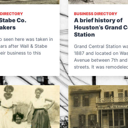
 DIRECTORY
BUSINESS DIRECTORY
Stabe Co.
A brief history of
akers
Houston’s Grand C
Station
o seen here was taken in
ears after Wall & Stabe
Grand Central Station was
ir business to this
1887 and located on Wa
Avenue between 7th and
streets. It was remodel